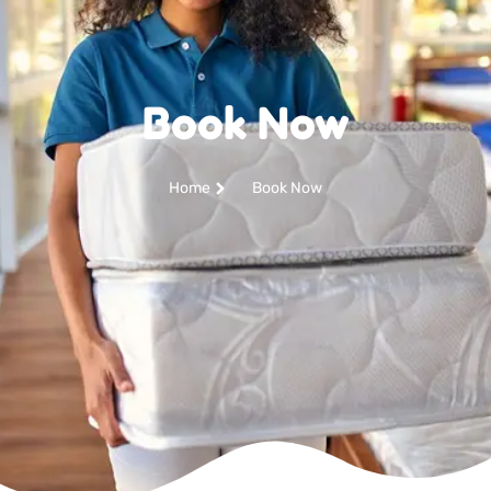
Book Now
Home
Book Now