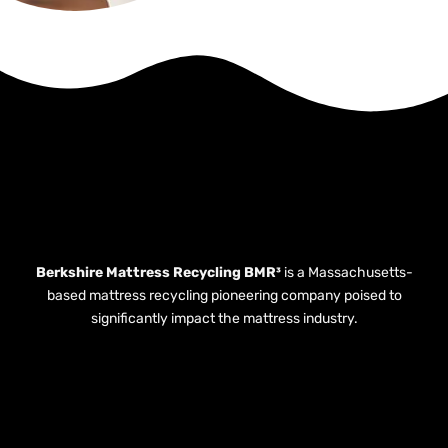
Berkshire Mattress Recycling BMR³
is a Massachusetts-
based mattress recycling pioneering company poised to
significantly impact the mattress industry.