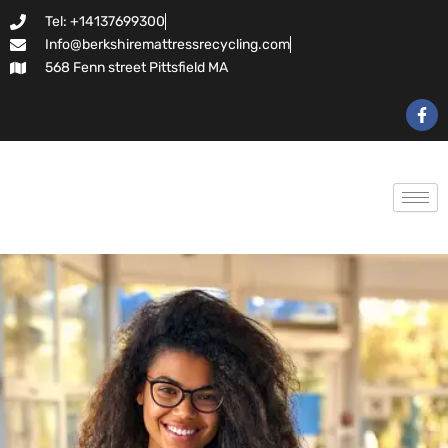
Skip
Tel: +14137699300
to
Info@berkshiremattressrecycling.com
content
568 Fenn street Pittsfield MA
F
a
c
e
b
o
o
k
-
f