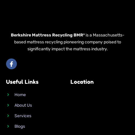
Berkshire Mattress Recycling BMR³
is a Massachusetts-
based mattress recycling pioneering company poised to
significantly impact the mattress industry.
I
c
o
n
Useful Links
Location
-
f
a
Home
c
e
About Us
b
o
Services
o
k
Blogs