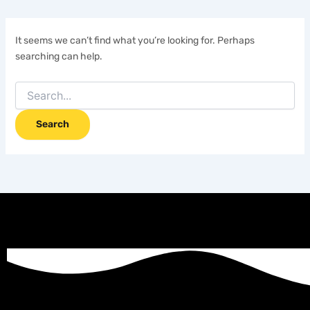
It seems we can’t find what you’re looking for. Perhaps
searching can help.