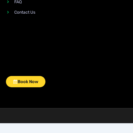
FAQ
Contact Us
Book Now