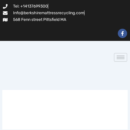
Search
Skip
Tel: +14137699300
for:
to
Info@berkshiremattressrecycling.com
content
568 Fenn street Pittsfield MA
F
a
c
e
b
o
o
k
-
f
casinos