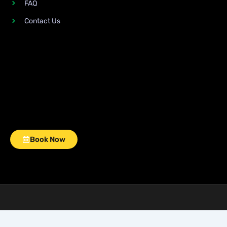
FAQ
Contact Us
Book Now