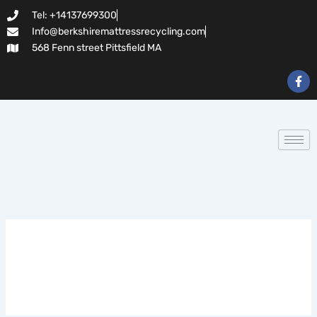
Search
Skip
Tel: +14137699300
for:
to
Info@berkshiremattressrecycling.com
content
568 Fenn street Pittsfield MA
F
a
c
e
b
o
o
k
-
f
Dragonia