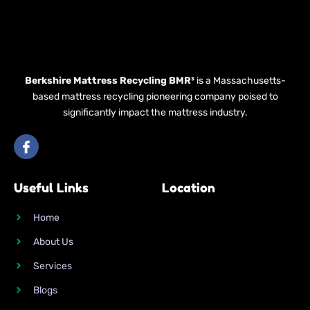
Berkshire Mattress Recycling BMR³
is a Massachusetts-
based mattress recycling pioneering company poised to
significantly impact the mattress industry.
I
c
o
n
Useful Links
Location
-
f
a
Home
c
e
About Us
b
o
Services
o
k
Blogs