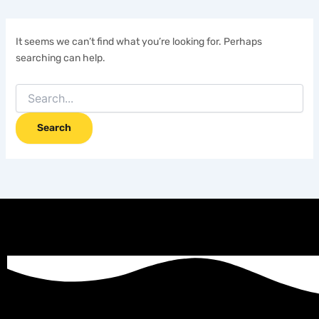
It seems we can’t find what you’re looking for. Perhaps
searching can help.