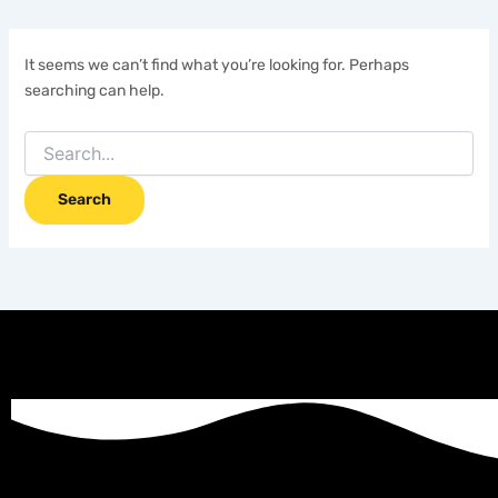
It seems we can’t find what you’re looking for. Perhaps
searching can help.