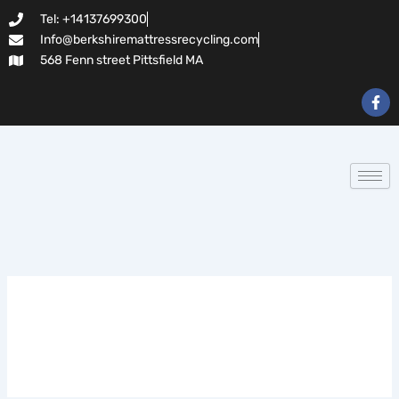
Search
Skip
Tel: +14137699300
for:
to
Info@berkshiremattressrecycling.com
content
568 Fenn street Pittsfield MA
F
a
c
e
b
o
o
k
-
f
Highflybet