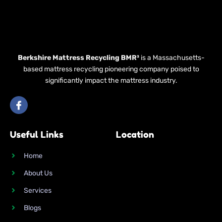
Berkshire Mattress Recycling BMR³
is a Massachusetts-
based mattress recycling pioneering company poised to
significantly impact the mattress industry.
I
c
o
n
Useful Links
Location
-
f
a
Home
c
e
About Us
b
o
Services
o
k
Blogs