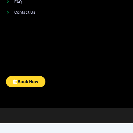
FAQ
Contact Us
Book Now