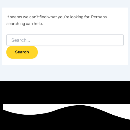
It seems we can’t find what you’re looking for. Perhaps
searching can help.