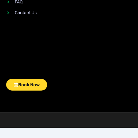
FAQ
Contact Us
Book Now