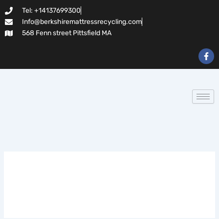
Search
Skip
Tel: +14137699300
for:
to
Info@berkshiremattressrecycling.com
content
568 Fenn street Pittsfield MA
F
a
c
e
b
o
o
k
-
f
novos-casinos-2026