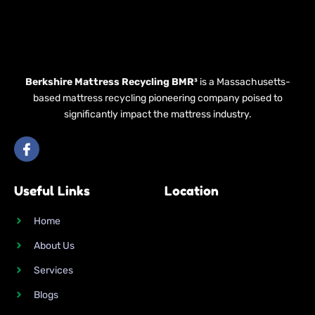
Berkshire Mattress Recycling BMR³
is a Massachusetts-
based mattress recycling pioneering company poised to
significantly impact the mattress industry.
I
c
o
n
Useful Links
Location
-
f
a
Home
c
e
About Us
b
o
Services
o
k
Blogs