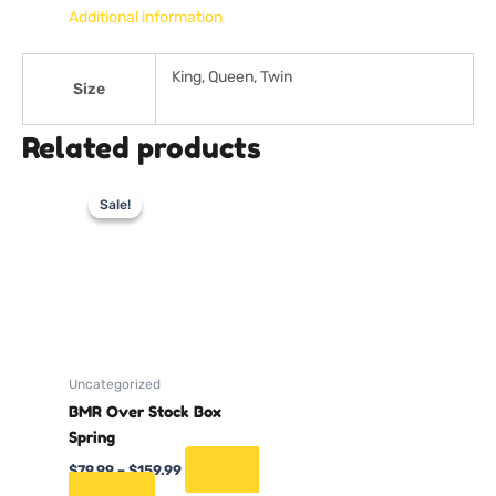
Additional information
King, Queen, Twin
Size
Related products
Price
This
range:
Sale!
Sale!
product
$79.99
through
has
$159.99
multiple
variants.
The
options
may
Uncategorized
be
BMR Over Stock Box
chosen
Spring
on
the
Select
$
79.99
–
$
159.99
product
options