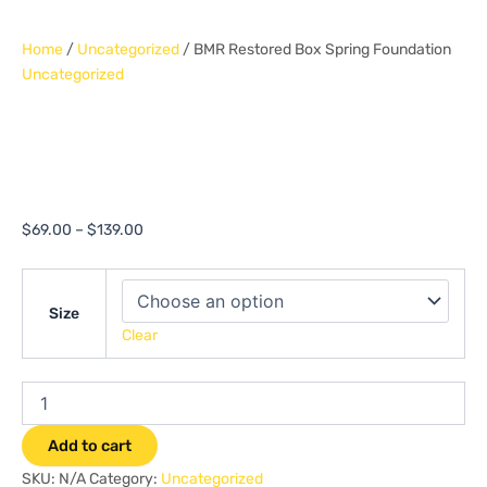
Home
/
Uncategorized
/ BMR Restored Box Spring Foundation
Uncategorized
BMR Restored Box
Spring Foundation
$
69.00
–
$
139.00
Size
Clear
Add to cart
SKU:
N/A
Category:
Uncategorized