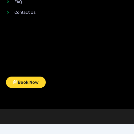
FAQ
Contact Us
Book Now