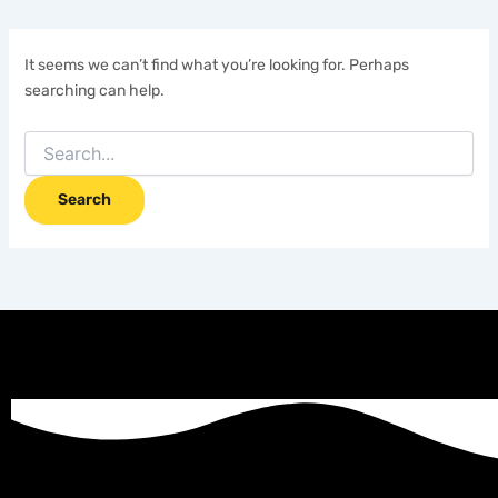
It seems we can’t find what you’re looking for. Perhaps
searching can help.