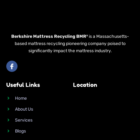
Berkshire Mattress Recycling BMR³
is a Massachusetts-
based mattress recycling pioneering company poised to
significantly impact the mattress industry.
I
c
o
n
Useful Links
Location
-
f
a
Home
c
e
About Us
b
o
Services
o
k
Blogs