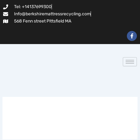
Search
Skip
Tel: +14137699300
for:
to
Info@berkshiremattressrecycling.com
content
568 Fenn street Pittsfield MA
F
a
c
e
b
o
o
k
-
f
highflybet casino