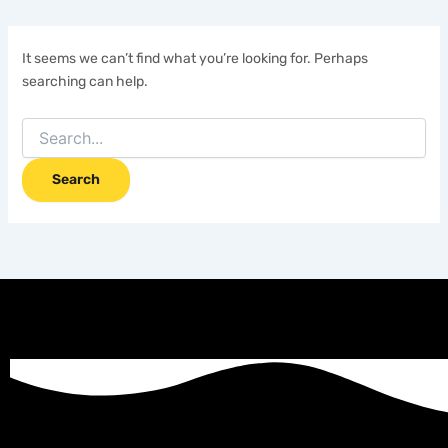
It seems we can’t find what you’re looking for. Perhaps
searching can help.