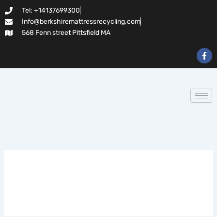
Search
Skip
Tel: +14137699300
for:
to
Info@berkshiremattressrecycling.com
content
568 Fenn street Pittsfield MA
F
a
c
e
b
o
o
k
-
f
leanbiome reviews