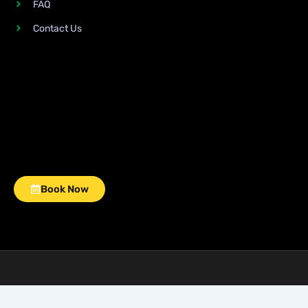
FAQ
Contact Us
Book Now