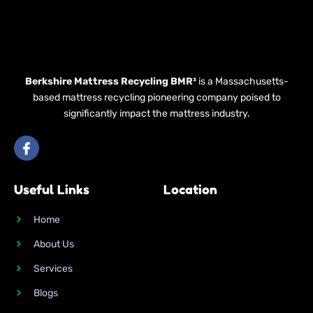
Berkshire Mattress Recycling BMR³
is a Massachusetts-
based mattress recycling pioneering company poised to
significantly impact the mattress industry.
I
c
o
n
Useful Links
Location
-
f
a
Home
c
e
About Us
b
o
Services
o
k
Blogs