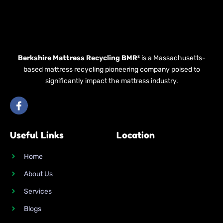
Berkshire Mattress Recycling BMR³
is a Massachusetts-
based mattress recycling pioneering company poised to
significantly impact the mattress industry.
I
c
o
n
Useful Links
Location
-
f
a
Home
c
e
About Us
b
o
Services
o
k
Blogs