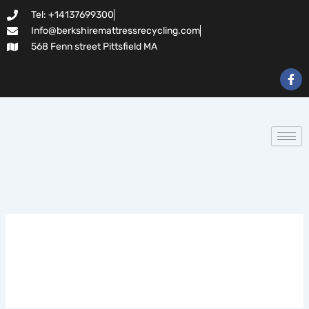
Search
Skip
Tel: +14137699300
for:
to
Info@berkshiremattressrecycling.com
content
568 Fenn street Pittsfield MA
F
a
c
e
b
o
o
k
-
f
slot lair