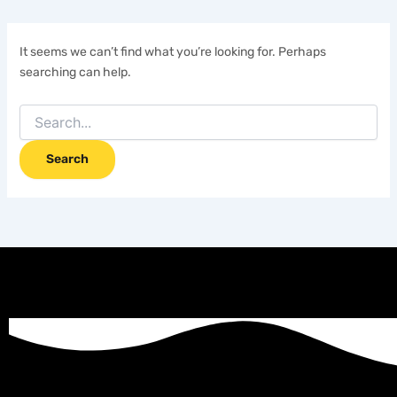
It seems we can’t find what you’re looking for. Perhaps
searching can help.