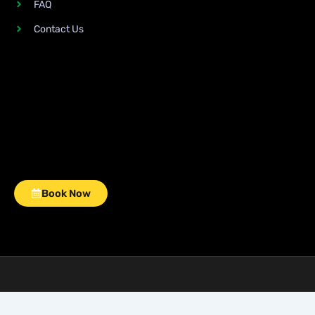
FAQ
Contact Us
Book Now